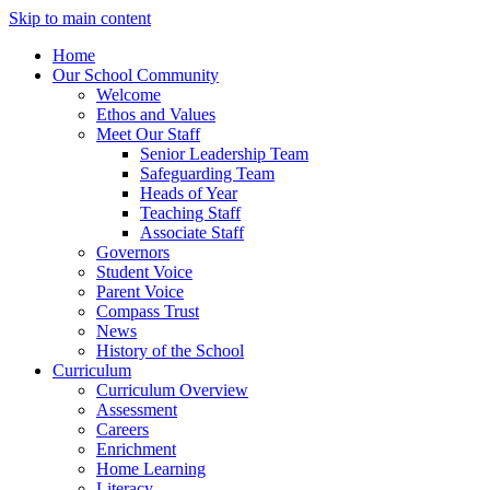
Skip to main content
Home
Our School Community
Welcome
Ethos and Values
Meet Our Staff
Senior Leadership Team
Safeguarding Team
Heads of Year
Teaching Staff
Associate Staff
Governors
Student Voice
Parent Voice
Compass Trust
News
History of the School
Curriculum
Curriculum Overview
Assessment
Careers
Enrichment
Home Learning
Literacy