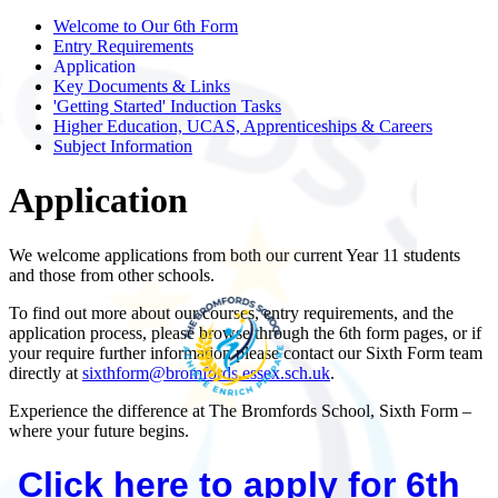
Welcome to Our 6th Form
Entry Requirements
Application
Key Documents & Links
'Getting Started' Induction Tasks
Higher Education, UCAS, Apprenticeships & Careers
Subject Information
Application
We welcome applications from both our current Year 11 students
and those from other schools.
To find out more about our courses, entry requirements, and the
application process, please browse through the 6th form pages, or if
your require further information please contact our Sixth Form team
directly at
sixthform@bromfords.essex.sch.uk
.
Experience the difference at The Bromfords School, Sixth Form –
where your future begins.
Click here to apply for 6th