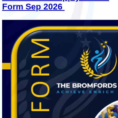
Form Sep 2026