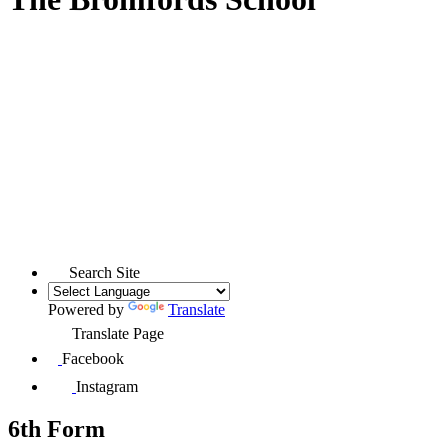
Search Site
Powered by
Translate
Translate Page
Facebook
Instagram
6th Form