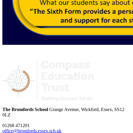
The Bromfords School
Grange Avenue, Wickford, Essex, SS12
0LZ
01268 471201
office@bromfords.essex.sch.uk