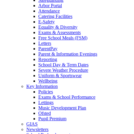
Safeguarding
Arbor Portal
Attendance
Catering Facilities
E-Safety
Equality & Diversity
Exams & Assessments
Free School Meals (FSM)
Letters
ParentPay
Parent & Information Evenings
Reporting
School Day & Term Dates
Severe Weather Procedure
Uniform & Sportswear
Wellbeing
Key Information
Policies
Exams & School Performance
Lettings
Music Development Plan
Ofsted
Pupil Premium
GIAS
Newsletters