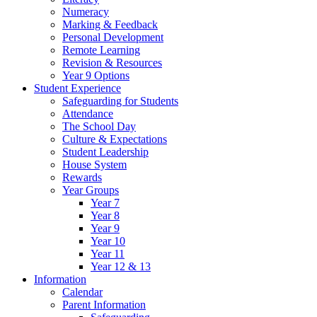
Numeracy
Marking & Feedback
Personal Development
Remote Learning
Revision & Resources
Year 9 Options
Student Experience
Safeguarding for Students
Attendance
The School Day
Culture & Expectations
Student Leadership
House System
Rewards
Year Groups
Year 7
Year 8
Year 9
Year 10
Year 11
Year 12 & 13
Information
Calendar
Parent Information