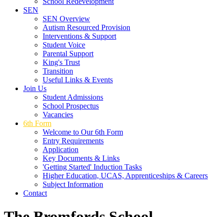
School Redevelopment
SEN
SEN Overview
Autism Resourced Provision
Interventions & Support
Student Voice
Parental Support
King's Trust
Transition
Useful Links & Events
Join Us
Student Admissions
School Prospectus
Vacancies
6th Form
Welcome to Our 6th Form
Entry Requirements
Application
Key Documents & Links
'Getting Started' Induction Tasks
Higher Education, UCAS, Apprenticeships & Careers
Subject Information
Contact
The Bromfords School