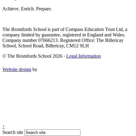
Achieve. Enrich. Prepare.
The Bromfords School is part of Compass Education Trust Ltd, a
company limited by guarantee, registered in England and Wales.
Company number 07666213. Registered Office: The Billericay
School, School Road, Billericay, CM12 9LH
© The Bromfords School 2026 ·
Legal Information
Website design
by
↑
Search site