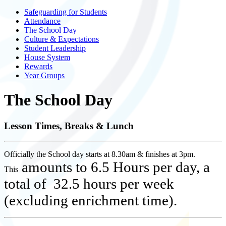
Safeguarding for Students
Attendance
The School Day
Culture & Expectations
Student Leadership
House System
Rewards
Year Groups
The School Day
Lesson Times, Breaks & Lunch
Officially the School day starts at 8.30am & finishes at 3pm.
amounts to 6.5 Hours per day, a
This
total of 32.5 hours per week
(excluding enrichment time).