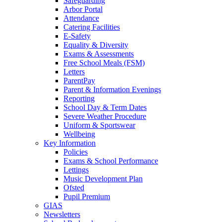
Safeguarding
Arbor Portal
Attendance
Catering Facilities
E-Safety
Equality & Diversity
Exams & Assessments
Free School Meals (FSM)
Letters
ParentPay
Parent & Information Evenings
Reporting
School Day & Term Dates
Severe Weather Procedure
Uniform & Sportswear
Wellbeing
Key Information
Policies
Exams & School Performance
Lettings
Music Development Plan
Ofsted
Pupil Premium
GIAS
Newsletters