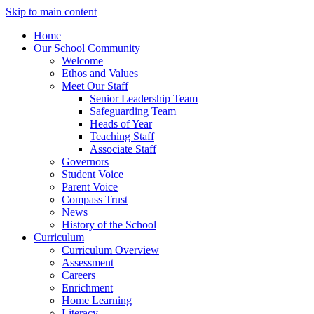
Skip to main content
Home
Our School Community
Welcome
Ethos and Values
Meet Our Staff
Senior Leadership Team
Safeguarding Team
Heads of Year
Teaching Staff
Associate Staff
Governors
Student Voice
Parent Voice
Compass Trust
News
History of the School
Curriculum
Curriculum Overview
Assessment
Careers
Enrichment
Home Learning
Literacy