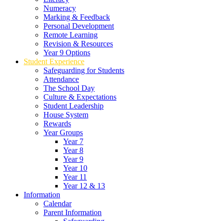
Numeracy
Marking & Feedback
Personal Development
Remote Learning
Revision & Resources
Year 9 Options
Student Experience
Safeguarding for Students
Attendance
The School Day
Culture & Expectations
Student Leadership
House System
Rewards
Year Groups
Year 7
Year 8
Year 9
Year 10
Year 11
Year 12 & 13
Information
Calendar
Parent Information