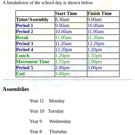
A breakdown of the school day is shown below
Start Time
Finish Time
Tutor/Assembly
8.30am
9.00am
Period 1
9.00am
10.00am
Period 2
10.00am
11.00am
Break
11.00am
11.20am
Period 3
11.20am
12.20pm
Period 4
12.20pm
1.20pm
Lunch
1.20pm
1.55pm
Movement Time
1.55pm
2.00pm
Period 5
2.00pm
3.00pm
End
3.00pm
Assemblies
Year 11 Monday
Year 10 Tuesday
Year 9 Wednesday
Year 8 Thursday