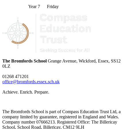
Year 7 Friday
The Bromfords School
Grange Avenue, Wickford, Essex, SS12
0LZ
01268 471201
office@bromfords.essex.sch.uk
Achieve. Enrich. Prepare.
The Bromfords School is part of Compass Education Trust Ltd, a
company limited by guarantee, registered in England and Wales.
Company number 07666213. Registered Office: The Billericay
School, School Road, Billericay, CM12 9LH