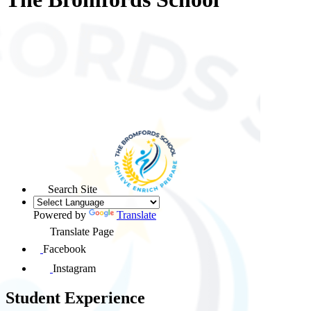
Search Site
Powered by
Translate
Translate Page
Facebook
Instagram
Student Experience