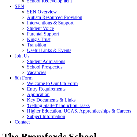
School Redevelopment
SEN
SEN Overview
Autism Resourced Provision
Interventions & Support
Student Voice
Parental Support
King's Trust
Transition
Useful Links & Events
Join Us
Student Admissions
School Prospectus
Vacancies
6th Form
Welcome to Our 6th Form
Entry Requirements
Application
Key Documents & Links
'Getting Started' Induction Tasks
Higher Education, UCAS, Apprenticeships & Careers
Subject Information
Contact
The Bromfords School