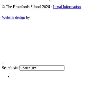
© The Bromfords School 2026 ·
Legal Information
Website design
by
↑
Search site